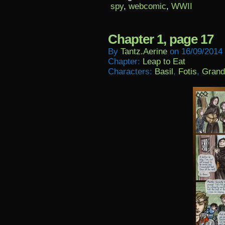
spy
,
webcomic
,
WWII
Chapter 1, page 17
By
Tantz.aerine
on
16/09/2014
Chapter:
Leap to Eat
Characters:
Basil
,
Fotis
,
Grand