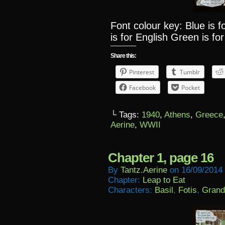
Font colour key: Blue is 
is for English Green is for
Share this:
Pinterest
Tumblr
Facebook
Pocket
└ Tags:
1940
,
Athens
,
Greece
Aerine
,
WWII
Chapter 1, page 16
By
Tantz.aerine
on
16/09/2014
Chapter:
Leap to Eat
Characters:
Basil
,
Fotis
,
Grand