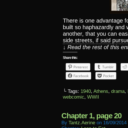
There is one advantage fo
built so haphazardly and 
another, that you can easi
side streets, if said pursu
↓ Read the rest of this e
Share this:
Pinterest
Tumblr
Facebook
Pocket
└ Tags:
1940
,
Athens
,
drama
,
webcomic
,
WWII
Chapter 1, page 20
By
Tantz.aerine
on
16/09/2014