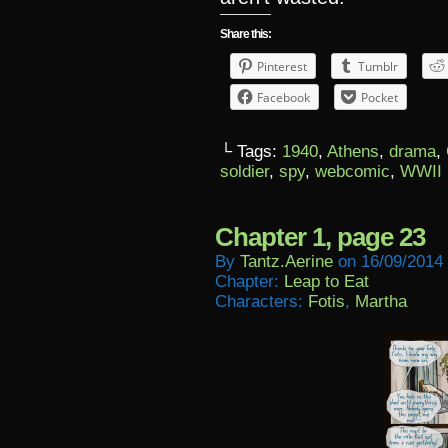
Share this:
Pinterest
Tumblr
Facebook
Pocket
└ Tags:
1940
,
Athens
,
drama
,
soldier
,
spy
,
webcomic
,
WWII
Chapter 1, page 23
By
Tantz.aerine
on
16/09/2014
Chapter:
Leap to Eat
Characters:
Fotis
,
Martha