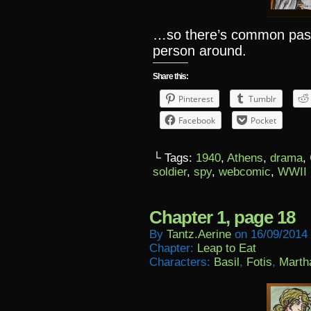
…so there’s common past,
person around.
Share this:
Pinterest
Tumblr
Facebook
Pocket
└ Tags:
1940
,
Athens
,
drama
,
soldier
,
spy
,
webcomic
,
WWII
Chapter 1, page 18
By
Tantz.aerine
on
16/09/2014
Chapter:
Leap to Eat
Characters:
Basil
,
Fotis
,
Marth