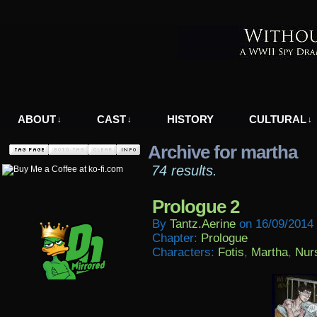
A WWII Comic in Nazi-Occupied Greece
ABOUT
CAST
HISTORY
CULTURAL
↓
↓
↓
Archive for martha
74 results.
Prologue 2
By
Tantz.aerine
on
16/09/2014
Chapter:
Prologue
Characters:
Fotis
,
Martha
,
Nur