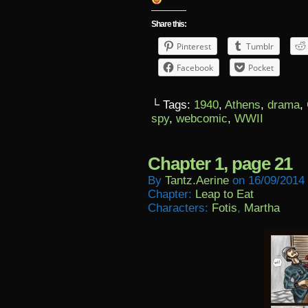
Share this:
Pinterest
Tumblr
Facebook
Pocket
└ Tags:
1940
,
Athens
,
drama
,
spy
,
webcomic
,
WWII
Chapter 1, page 21
By
Tantz.aerine
on
16/09/2014
Chapter:
Leap to Eat
Characters:
Fotis
,
Martha