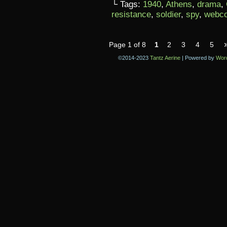
└ Tags:
1940
,
Athens
,
drama
,
resistance
,
soldier
,
spy
,
webc
Page 1 of 8
1
2
3
4
5
©2014-2023
Tantz Aerine
|
Powered by
Wor