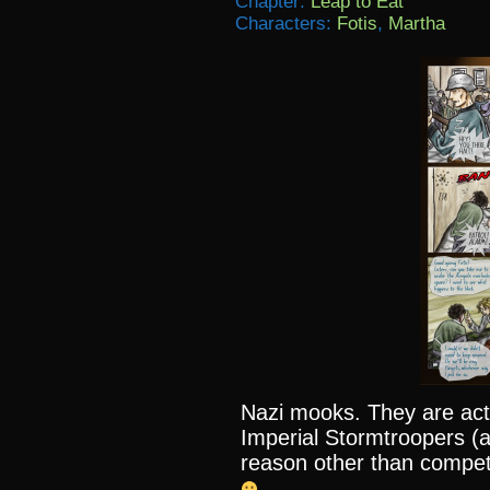
Chapter:
Leap to Eat
Characters:
Fotis
,
Martha
Nazi mooks. They are act
Imperial Stormtroopers (a
reason other than compet