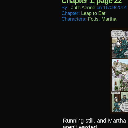
Chapter 1, page 22
By
Tantz.aerine
on
16/09/2014
Chapter:
Leap to Eat
Characters:
Fotis
,
Martha
Running still, and Martha
aren’t wasted.