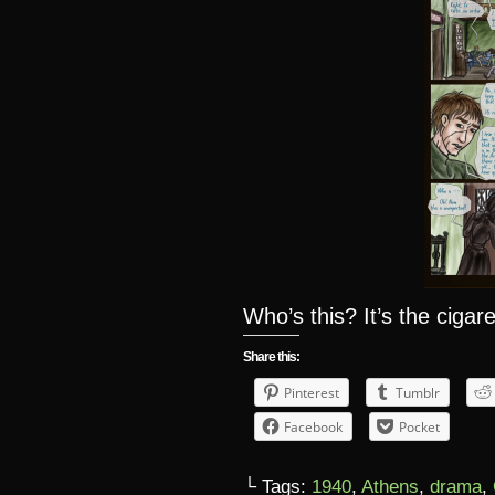
Who’s this? It’s the ciga
Share this:
Pinterest
Tumblr
Facebook
Pocket
└ Tags:
1940
,
Athens
,
drama
,