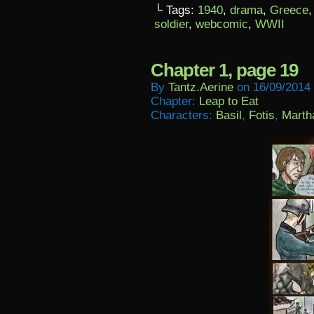
└ Tags:
1940
,
drama
,
Greece
soldier
,
webcomic
,
WWII
Chapter 1, page 19
By
Tantz.aerine
on
16/09/2014
Chapter:
Leap to Eat
Characters:
Basil
,
Fotis
,
Marth