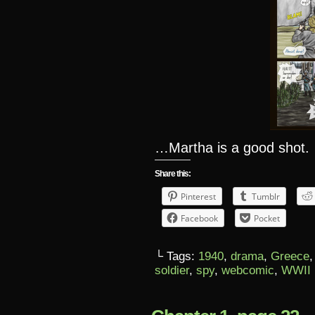
…Martha is a good shot.
Share this:
Pinterest
Tumblr
Facebook
Pocket
└ Tags:
1940
,
drama
,
Greece
soldier
,
spy
,
webcomic
,
WWII