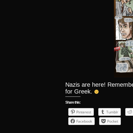
Nazis are here! Remember,
for Greek.
Share this:
Pinterest
Tumblr
Facebook
Pocket