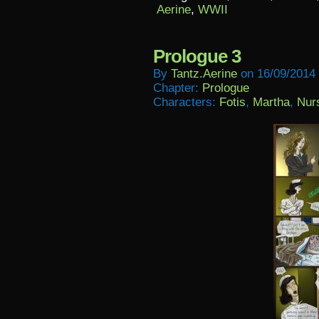
Aerine
,
WWII
Prologue 3
By
Tantz.aerine
on
16/09/2014
Chapter:
Prologue
Characters:
Fotis
,
Martha
,
Nur