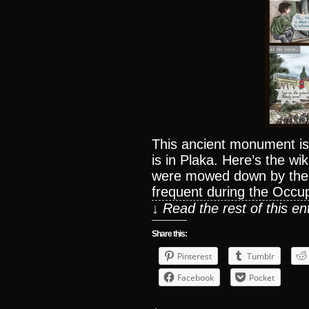
This ancient monument is 
is in Plaka. Here’s the wi
were mowed down by the 
frequent during the Occup
↓ Read the rest of this e
Share this:
Pinterest
Tumblr
Facebook
Pocket