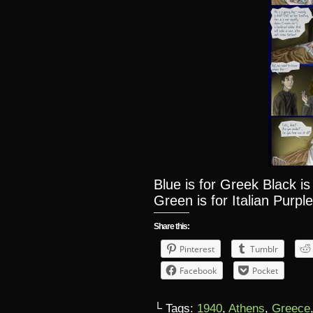
Blue is for Greek Black i
Green is for Italian Purple
Share this:
Pinterest
Tumblr
Facebook
Pocket
└ Tags:
1940
,
Athens
,
Greece