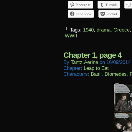
Pinterest
Tumblr
Facebook
Pocket
└ Tags:
1940
,
drama
,
Greece
WWII
Chapter 1, page 4
By
Tantz.aerine
on
16/09/2014
Chapter:
Leap to Eat
Characters:
Basil
,
Diomedes
,
F