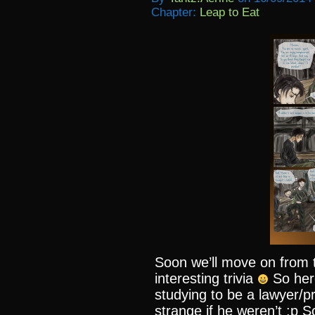
Chapter:
Leap to Eat
Soon we’ll move on from t
interesting trivia
So her
studying to be a lawyer/p
strange if he weren’t :p S