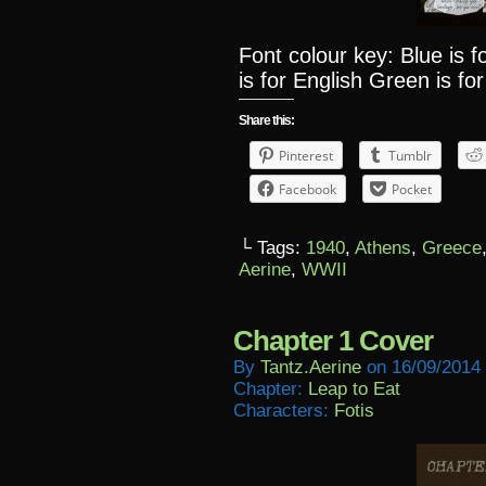
Font colour key: Blue is 
is for English Green is for
Share this:
Pinterest
Tumblr
Facebook
Pocket
└ Tags:
1940
,
Athens
,
Greece
Aerine
,
WWII
Chapter 1 Cover
By
Tantz.aerine
on
16/09/2014
Chapter:
Leap to Eat
Characters:
Fotis