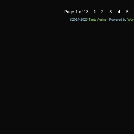
Page 1 of 13
1
2
3
4
5
©2014-2023
Tantz Aerine
|
Powered by
Wor