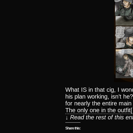
What IS in that cig, I wo
his plan working, isn’t h
for nearly the entire mai
The only one in the outfit
↓ Read the rest of this e
Share this: