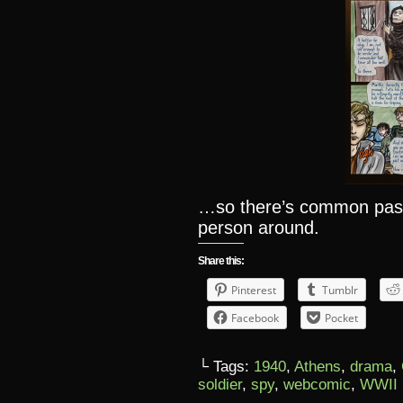
…so there’s common past,
person around.
Share this:
Pinterest
Tumblr
Facebook
Pocket
└ Tags:
1940
,
Athens
,
drama
,
soldier
,
spy
,
webcomic
,
WWII