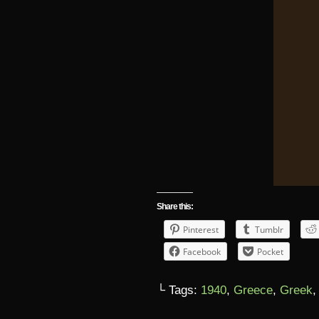
Share this:
Pinterest
Tumblr
Facebook
Pocket
└ Tags:
1940
,
Greece
,
Greek