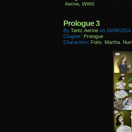
Aerine
,
WWII
Prologue 3
By
Tantz.aerine
on
16/09/2014
Chapter:
Prologue
Characters:
Fotis
,
Martha
,
Nur