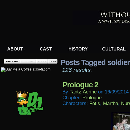
A WWII Comic in Nazi-Occupied Greece
ABOUT
CAST
HISTORY
CULTURAL
↓
↓
↓
Posts Tagged soldier
126 results.
Prologue 2
By
Tantz.aerine
on
16/09/2014
Chapter:
Prologue
Characters:
Fotis
,
Martha
,
Nur