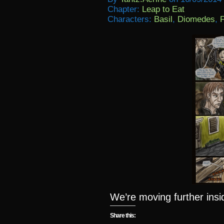
Chapter:
Leap to Eat
Characters:
Basil
,
Diomedes
,
F
We’re moving further ins
Share this: