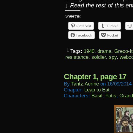
↓ Read the rest of this e
Share this:
Pinterest
Tumblr
Facebook
Pocket
└ Tags:
1940
,
drama
,
Greco-It
resistance
,
soldier
,
spy
,
webc
Chapter 1, page 17
By
Tantz.aerine
on
16/09/2014
Chapter:
Leap to Eat
Characters:
Basil
,
Fotis
,
Grand