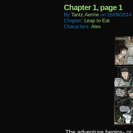
Chapter 1, page 1
By
Tantz.aerine
on
16/09/2014
Chapter:
Leap to Eat
Characters:
Alex
The adventure begins- or