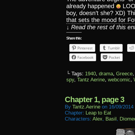
already happened
LOOKI
boy, doesn’t she? XD) This
that sets the mood for Foti
↓ Read the rest of this e
Share this:
Pinterest
Tumblr
Facebook
Pocket
└ Tags:
1940
,
drama
,
Greece
spy
,
Tantz Aerine
,
webcomic
,
Chapter 1, page 3
By
Tantz.aerine
on
16/09/2014
Chapter:
Leap to Eat
Characters:
Alex
,
Basil
,
Diome