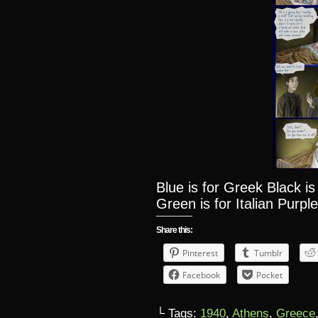
Blue is for Greek Black i
Green is for Italian Purple
Share this:
Pinterest
Tumblr
Facebook
Pocket
└ Tags:
1940
,
Athens
,
Greece