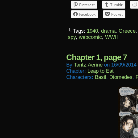
Pinterest
Tumblr
Facebook
Pocket
└ Tags:
1940
,
drama
,
Greece
spy
,
webcomic
,
WWII
Chapter 1, page 7
By
Tantz.aerine
on
16/09/2014
Chapter:
Leap to Eat
Characters:
Basil
,
Diomedes
,
F