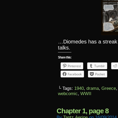
…Diomedes has a streak
talks.
Share this:
Pinterest
Tumblr
Facebook
Pocket
└ Tags:
1940
,
drama
,
Greece
webcomic
,
WWII
Chapter 1, page 8
By
Tantz.aerine
on
16/09/2014