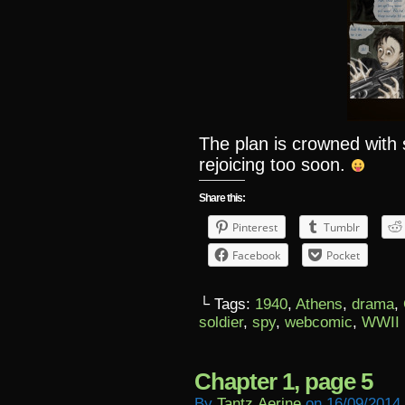
The plan is crowned wit
rejoicing too soon.
Share this:
Pinterest
Tumblr
Facebook
Pocket
└ Tags:
1940
,
Athens
,
drama
,
soldier
,
spy
,
webcomic
,
WWII
Chapter 1, page 5
By
Tantz.aerine
on
16/09/2014