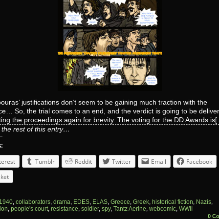
uras’ justifications don’t seem to be gaining much traction with the
e… So, the trial comes to an end, and the verdict is going to be delive
ing the proceedings again for brevity. The voting for the DD Awards is
the rest of this entry…
s:
terest
Tumblr
Reddit
Twitter
Email
Facebook
ket
1940
,
collaborators
,
drama
,
EDES
,
ELAS
,
Greece
,
Greek
,
historical fiction
,
Nazis
,
ion
,
people's court
,
resistance
,
soldier
,
spy
,
Tantz Aerine
,
webcomic
,
WWII
0 C