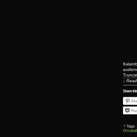
Kalambo
audienc
Truncat
↓ Read 
Share thi
Pin
Poc
└ Tags:
Occupat