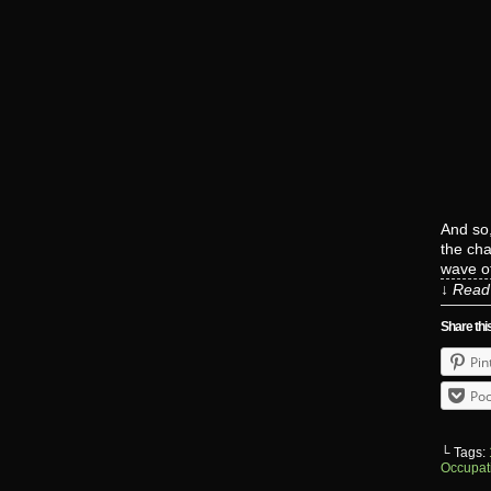
And so,
the cha
wave o
↓ Read 
Share thi
Pin
Poc
└ Tags:
Occupat