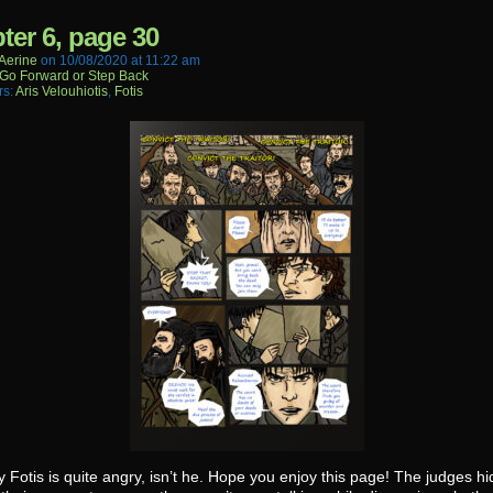
ter 6, page 30
aerine
on
10/08/2020
at
11:22 am
Go Forward or Step Back
rs:
Aris Velouhiotis
,
Fotis
 Fotis is quite angry, isn’t he. Hope you enjoy this page! The judges hi