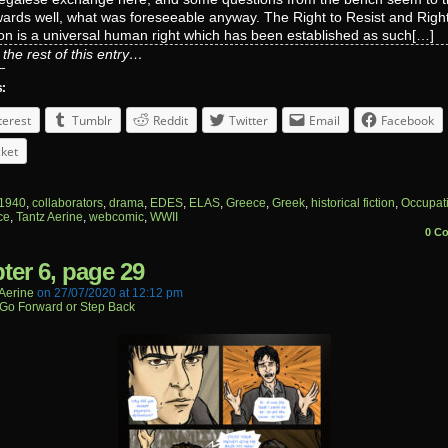
owards well, what was foreseeable anyway. The Right to Resist and Right
on is a universal human right which has been established as such[…]
the rest of this entry…
s:
terest
Tumblr
Reddit
Twitter
Email
Facebook
ket
1940
,
collaborators
,
drama
,
EDES
,
ELAS
,
Greece
,
Greek
,
historical fiction
,
Occupat
ce
,
Tantz Aerine
,
webcomic
,
WWII
0 C
ter 6, page 29
aerine
on
27/07/2020
at
12:12 pm
Go Forward or Step Back