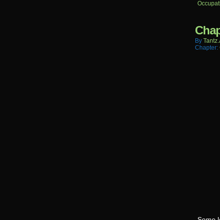
Occupat
Chap
By
Tantz.
Chapter:
Some l