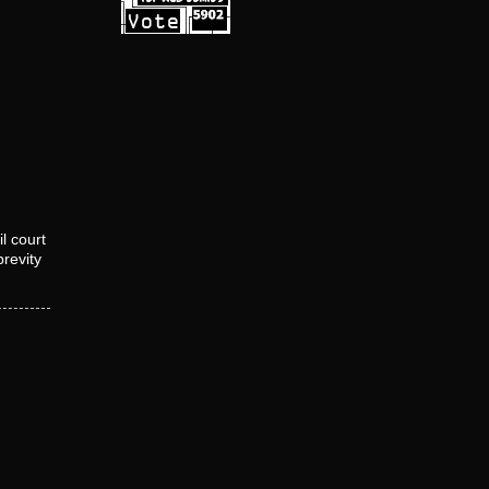
l court
brevity