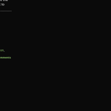
 to
ion
,
omments