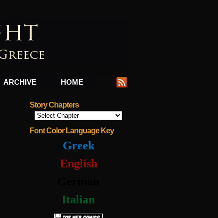
ARCHIVE
HOME
Story Chapters
Font Color Language Key
Greek
English
German
Italian