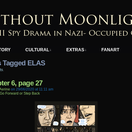
azi-Occupied Greece
TORY
CULTURAL
EXTRAS
FANART
↓
↓
s Tagged ELAS
ts.
ter 6, page 27
aerine
on
29/06/2020
at
11:11 am
Go Forward or Step Back