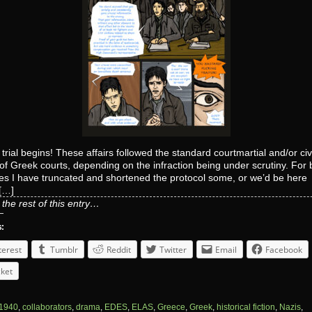
 trial begins! These affairs followed the standard courtmartial and/or civi
of Greek courts, depending on the infraction being under scrutiny. For 
es I have truncated and shortened the protocol some, or we’d be here
y[…]
the rest of this entry…
s:
terest
Tumblr
Reddit
Twitter
Email
Facebook
ket
1940
,
collaborators
,
drama
,
EDES
,
ELAS
,
Greece
,
Greek
,
historical fiction
,
Nazis
,