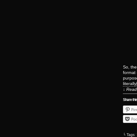
So, the
format 
purpos
literall
↓ Read 
Share thi
Pin
Poc
└ Tags: