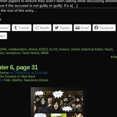
their papers to ensure they aren’t seen talking while discussing whethe
e if the accused is not guilty or guilty. It’s a[…]
the rest of this entry…
s:
terest
Tumblr
Reddit
Twitter
Email
Facebook
ket
1940
,
collaborators
,
drama
,
EDES
,
ELAS
,
Greece
,
Greek
,
historical fiction
,
Nazis
,
ion
,
resistance
,
Tantz Aerine
,
WWII
0 C
ter 6, page 31
aerine
on
24/08/2020
at
12:02 pm
Go Forward or Step Back
rs:
Fotis
,
Martha
,
Napoleon Zervas