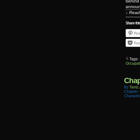
behind 
announc
↓ Read 
Share thi
Pin
Poc
└ Tags:
Occupat
Chap
By
Tantz.
Chapter:
Characte