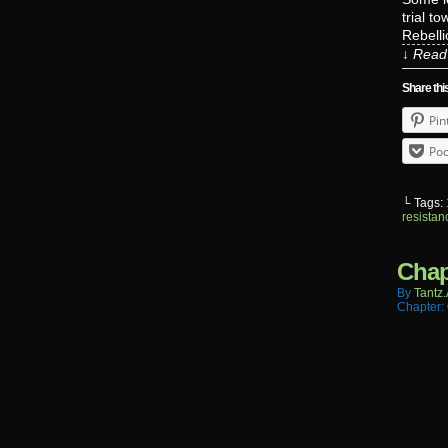
trial t
Rebelli
↓ Read 
Share thi
Pin
Poc
└ Tags:
resistan
Chap
By
Tantz.
Chapter: