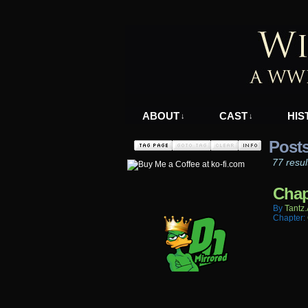
A WWII Comic in N
ABOUT
CAST
HIS
↓
↓
Post
77 resul
Chap
By
Tantz.
Chapter: