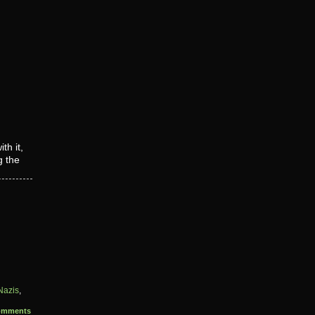
th it,
g the
Nazis
,
omments