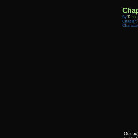
Chap
By
Tantz.
Chapter:
Characte
Our boy