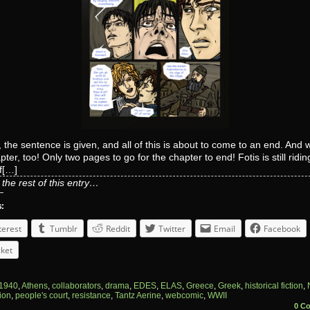
 the sentence is given, and all of this is about to come to an end. And wi
pter, too! Only two pages to go for the chapter to end! Fotis is still ridin
f[…]
the rest of this entry…
s:
terest
Tumblr
Reddit
Twitter
Email
Facebook
ket
1940
,
Athens
,
collaborators
,
drama
,
EDES
,
ELAS
,
Greece
,
Greek
,
historical fiction
,
ion
,
people's court
,
resistance
,
Tantz Aerine
,
webcomic
,
WWII
0 C