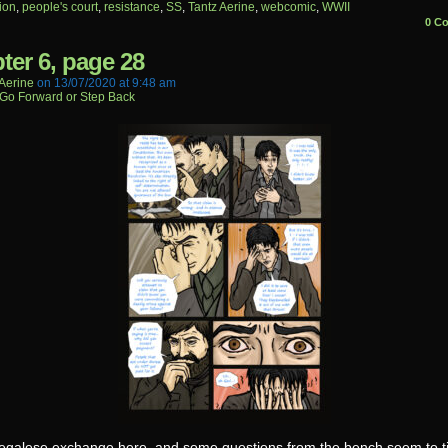
ion
,
people's court
,
resistance
,
SS
,
Tantz Aerine
,
webcomic
,
WWII
0 C
ter 6, page 28
aerine
on
13/07/2020
at
9:48 am
Go Forward or Step Back
egalese exchange here, and some questions from the bench seem to til