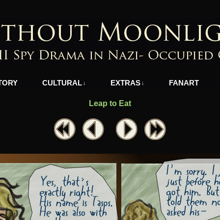
azi-Occupied Greece
TORY
CULTURAL
EXTRAS
FANART
↓
↓
Leap to Eat