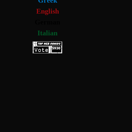
Greek
English
German
Italian