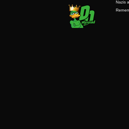
Nazis a
Remembe