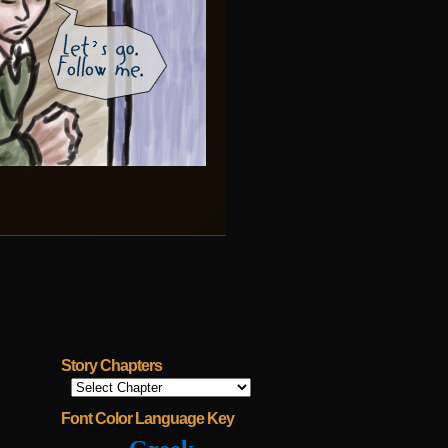
Story Chapters
Font Color Language Key