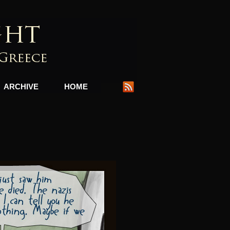
ARCHIVE
HOME