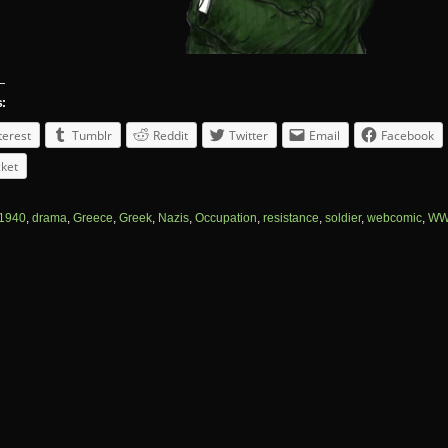
s:
terest
Tumblr
Reddit
Twitter
Email
Facebook
ket
1940
,
drama
,
Greece
,
Greek
,
Nazis
,
Occupation
,
resistance
,
soldier
,
webcomic
,
WW