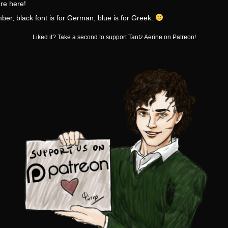
re here!
r, black font is for German, blue is for Greek.
Liked it? Take a second to support Tantz Aerine on Patreon!