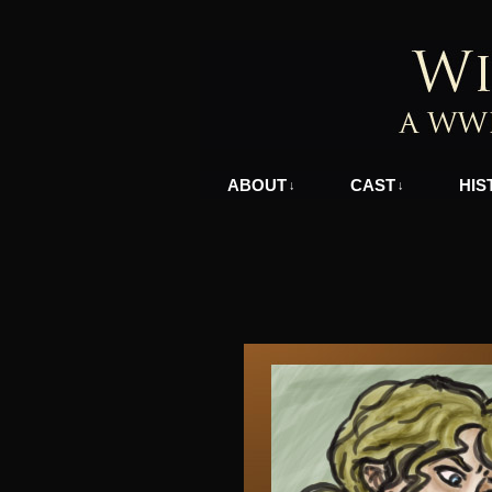
A WWII Comic in N
ABOUT
CAST
HIS
↓
↓