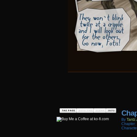
Chap
By
Tantz.
Chapter:
Characte