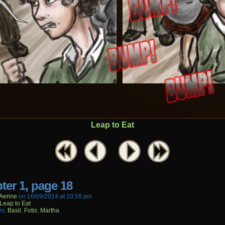
Leap to Eat
ter 1, page 18
aerine
on
16/09/2014
at
10:56 pm
Leap to Eat
rs:
Basil
,
Fotis
,
Martha