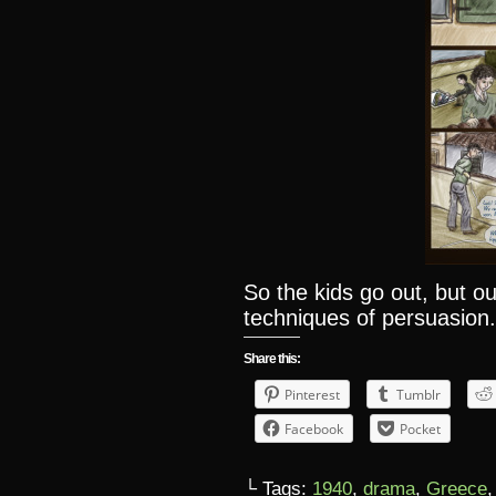
So the kids go out, but ou
techniques of persuasion
Share this:
Pinterest
Tumblr
Facebook
Pocket
└ Tags:
1940
,
drama
,
Greece