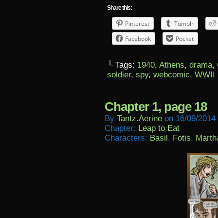
Share this:
Pinterest
Tumblr
Facebook
Pocket
└ Tags:
1940
,
Athens
,
drama
,
soldier
,
spy
,
webcomic
,
WWII
Chapter 1, page 18
By
Tantz.aerine
on
16/09/2014
Chapter:
Leap to Eat
Characters:
Basil
,
Fotis
,
Marth