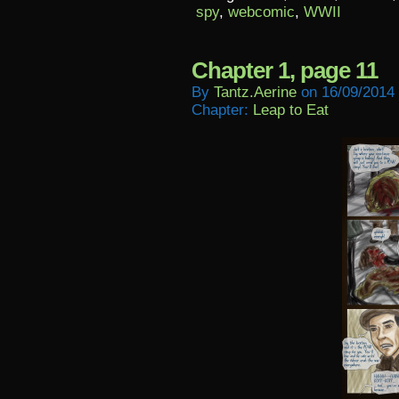
spy
,
webcomic
,
WWII
Chapter 1, page 11
By
Tantz.aerine
on
16/09/2014
Chapter:
Leap to Eat