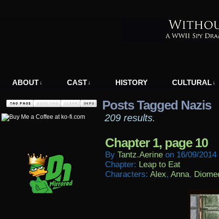
A WWII Comic in Nazi-Occupied Greece
ABOUT
CAST
HISTORY
CULTURAL
↓
↓
↓
Posts Tagged Nazis
209 results.
Chapter 1, page 10
By
Tantz.aerine
on
16/09/2014
Chapter:
Leap to Eat
Characters:
Alex
,
Anna
,
Diome