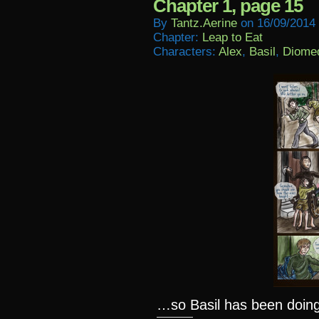
Chapter 1, page 15
By
Tantz.aerine
on
16/09/2014
Chapter:
Leap to Eat
Characters:
Alex
,
Basil
,
Diome
…so Basil has been doing