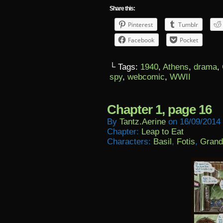
Share this:
Pinterest
Tumblr
Facebook
Pocket
└ Tags:
1940
,
Athens
,
drama
,
spy
,
webcomic
,
WWII
Chapter 1, page 16
By
Tantz.aerine
on
16/09/2014
Chapter:
Leap to Eat
Characters:
Basil
,
Fotis
,
Grand