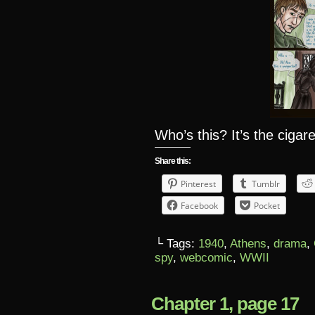
Who’s this? It’s the ciga
Share this:
Pinterest
Tumblr
Facebook
Pocket
└ Tags:
1940
,
Athens
,
drama
,
spy
,
webcomic
,
WWII
Chapter 1, page 17