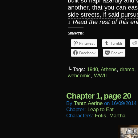
built so haphazardly and 
another, that you can easi
side streets, if said pursu
↓ Read the rest of this e
Share this:
Pinterest
Tumblr
Facebook
Pocket
└ Tags:
1940
,
Athens
,
drama
,
webcomic
,
WWII
Chapter 1, page 20
By
Tantz.aerine
on
16/09/2014
Chapter:
Leap to Eat
Characters:
Fotis
,
Martha