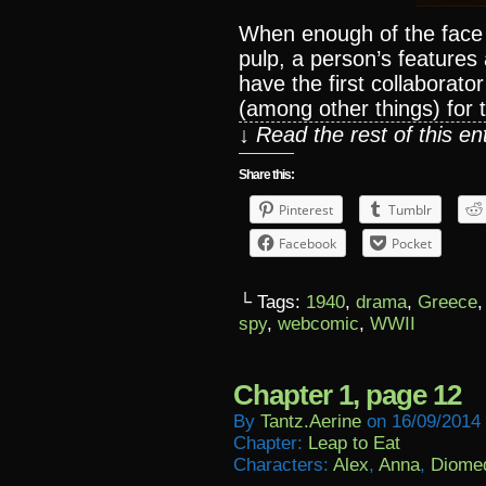
When enough of the face 
pulp, a person’s features
have the first collaborato
(among other things) for
↓ Read the rest of this e
Share this:
Pinterest
Tumblr
Facebook
Pocket
└ Tags:
1940
,
drama
,
Greece
spy
,
webcomic
,
WWII
Chapter 1, page 12
By
Tantz.aerine
on
16/09/2014
Chapter:
Leap to Eat
Characters:
Alex
,
Anna
,
Diome