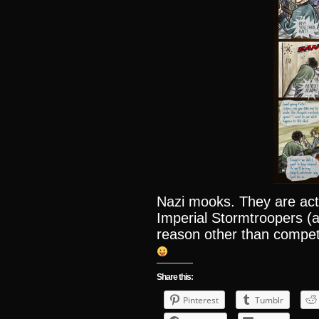
Nazi mooks. They are act
Imperial Stormtroopers (a
reason other than compet
Share this:
Pinterest
Tumblr