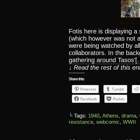
Fotis here is displaying a
(which however was not a
were being watched by all
collaborators. In the ba
gathering around Tasos’[
↓ Read the rest of this e
Share this:
Pinterest
Tumblr
Facebook
Pocket
└ Tags:
1940
,
Athens
,
drama
,
resistance
,
webcomic
,
WWII