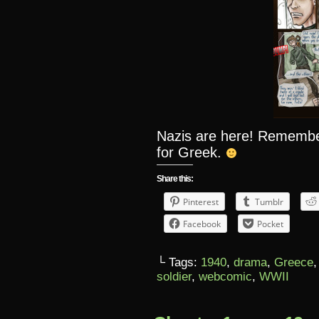
Nazis are here! Remember,
for Greek.
Share this:
Pinterest
Tumblr
Facebook
Pocket
└ Tags:
1940
,
drama
,
Greece
soldier
,
webcomic
,
WWII