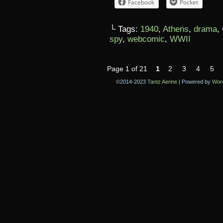
Facebook
Pocket
└ Tags:
1940
,
Athens
,
drama
,
spy
,
webcomic
,
WWII
Page 1 of 21
1
2
3
4
5
©2014-2023
Tantz Aerine
|
Powered by
Wor