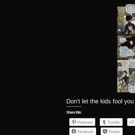
Don’t let the kids fool you
Share this:
Pinterest
Tumblr
Facebook
Pocket