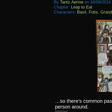
By
Tantz.aerine
on
16/09/2014
Chapter:
Leap to Eat
Characters:
Basil
,
Fotis
,
Grand
…so there’s common past,
person around.