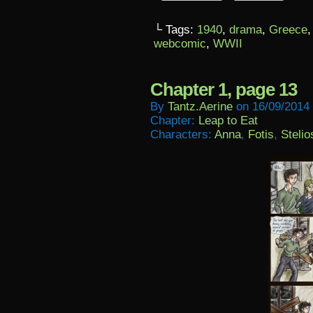
└ Tags:
1940
,
drama
,
Greece
webcomic
,
WWII
Chapter 1, page 13
By
Tantz.aerine
on
16/09/2014
Chapter:
Leap to Eat
Characters:
Anna
,
Fotis
,
Stelio