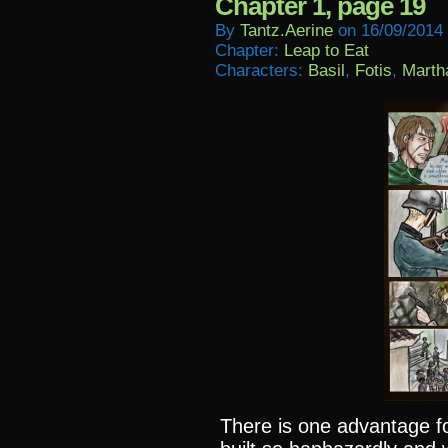
Chapter 1, page 19
By
Tantz.aerine
on
16/09/2014
Chapter:
Leap to Eat
Characters:
Basil
,
Fotis
,
Marth
There is one advantage fo