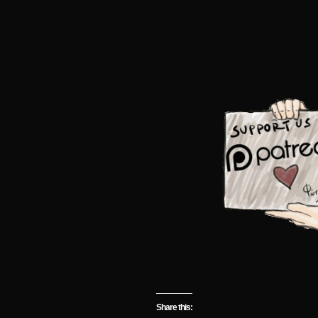
Share this: