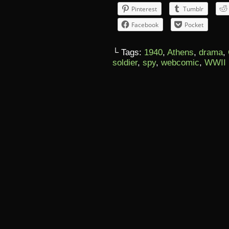
Pinterest
Tumblr
Facebook
Pocket
└ Tags:
1940
,
Athens
,
drama
,
soldier
,
spy
,
webcomic
,
WWII