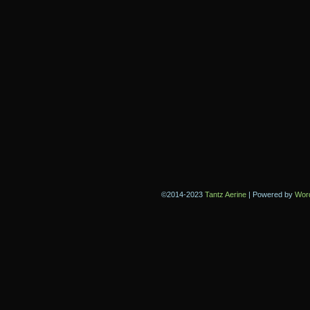
©2014-2023
Tantz Aerine
|
Powered by
Wor