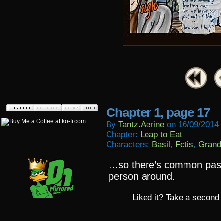
Chapter 1, page 17
By
Tantz.aerine
on
16/09/2014
Chapter:
Leap to Eat
Characters:
Basil
,
Fotis
,
Grand
…so there’s common past,
person around.
Liked it? Take a second