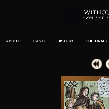
A WWII Comic in Nazi-Occupied Greece
ABOUT
CAST
HISTORY
CULTURAL
↓
↓
↓