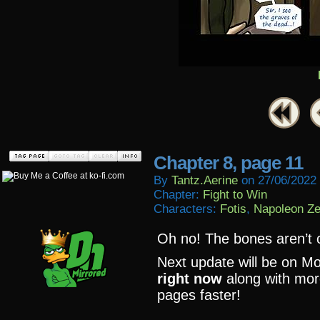
Chapter 8, page 11
By
Tantz.aerine
on
27/06/2022
Chapter:
Fight to Win
Characters:
Fotis
,
Napoleon Z
Oh no! The bones aren’t 
Next update will be on M
right now
along with mor
pages faster!