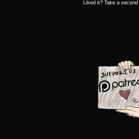
Liked it? Take a second