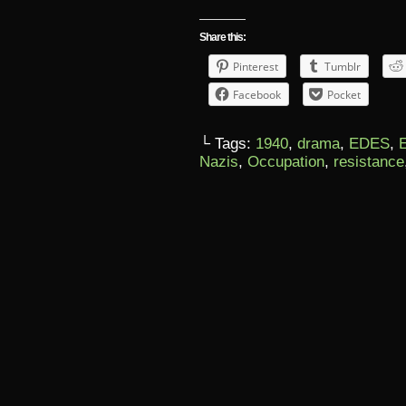
Share this:
Pinterest
Tumblr
Facebook
Pocket
└ Tags:
1940
,
drama
,
EDES
,
Nazis
,
Occupation
,
resistance