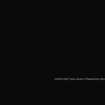
©2014-2023
Tantz Aerine
|
Powered by
Wor