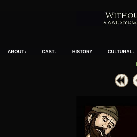
A WWII Comic in Nazi-Occupied Greece
ABOUT
CAST
HISTORY
CULTURAL
↓
↓
↓