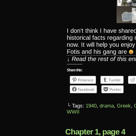
I don’t think I have sha
historical facts regarding
now. It will help you enj
Fotis and his gang are
↓ Read the rest of this e
Share this:
Pinterest
Tumblr
Facebook
Pocket
└ Tags:
1940
,
drama
,
Greek
,
WWII
Chapter 1, page 4