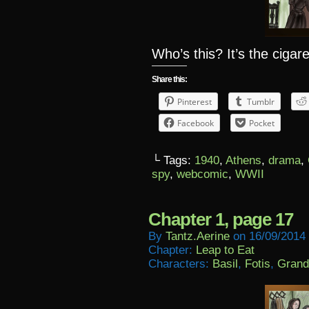
Who’s this? It’s the ciga
Share this:
Pinterest
Tumblr
Facebook
Pocket
└ Tags:
1940
,
Athens
,
drama
,
spy
,
webcomic
,
WWII
Chapter 1, page 17
By
Tantz.aerine
on
16/09/2014
Chapter:
Leap to Eat
Characters:
Basil
,
Fotis
,
Grand