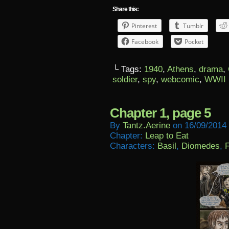
Share this:
Pinterest
Tumblr
Facebook
Pocket
└ Tags:
1940
,
Athens
,
drama
,
soldier
,
spy
,
webcomic
,
WWII
Chapter 1, page 5
By
Tantz.aerine
on
16/09/2014
Chapter:
Leap to Eat
Characters:
Basil
,
Diomedes
,
F