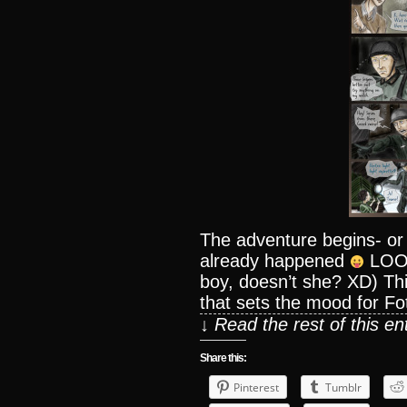
The adventure begins- or
already happened
LOOKI
boy, doesn’t she? XD) This
that sets the mood for Foti
↓ Read the rest of this e
Share this:
Pinterest
Tumblr