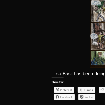
…so Basil has been doing
Share this:
Pinterest
Tumblr
Facebook
Pocket