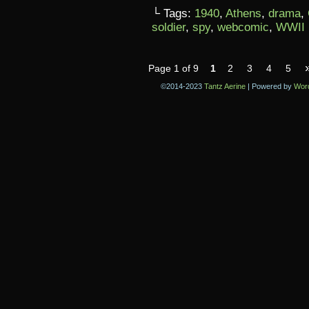
└ Tags:
1940
,
Athens
,
drama
,
soldier
,
spy
,
webcomic
,
WWII
Page 1 of 9
1
2
3
4
5
©2014-2023
Tantz Aerine
|
Powered by
Wor