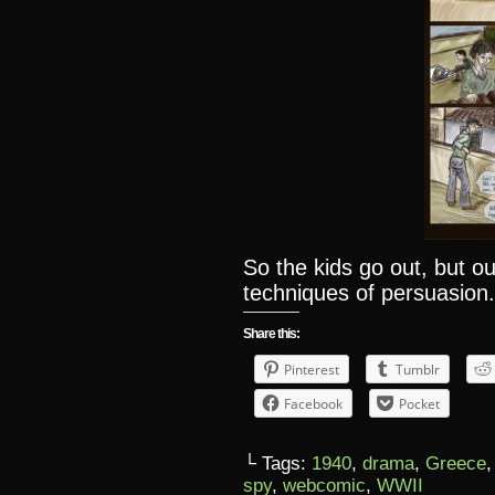
So the kids go out, but ou
techniques of persuasion
Share this:
Pinterest
Tumblr
Facebook
Pocket
└ Tags:
1940
,
drama
,
Greece
spy
,
webcomic
,
WWII