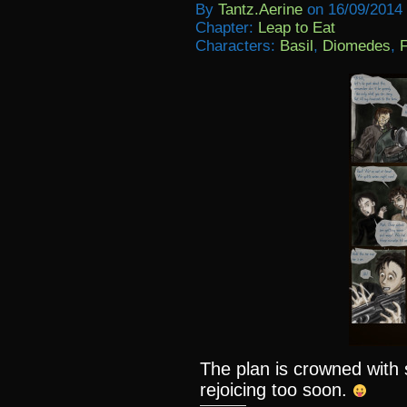
By
Tantz.aerine
on
16/09/2014
Chapter:
Leap to Eat
Characters:
Basil
,
Diomedes
,
F
The plan is crowned wit
rejoicing too soon.