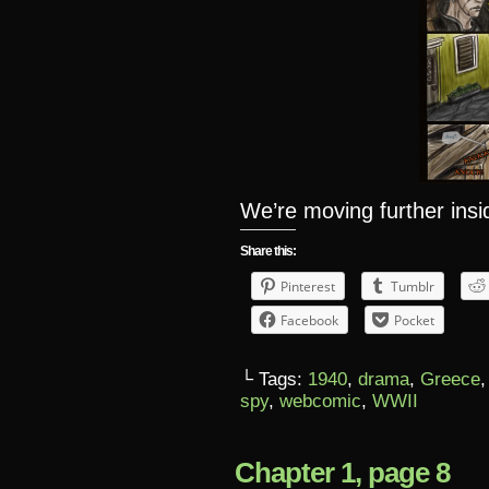
We’re moving further ins
Share this:
Pinterest
Tumblr
Facebook
Pocket
└ Tags:
1940
,
drama
,
Greece
spy
,
webcomic
,
WWII
Chapter 1, page 8