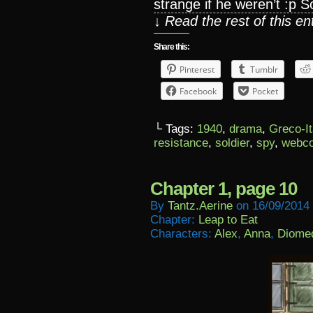
strange if he weren’t :p S
↓ Read the rest of this e
Share this:
Pinterest
Tumblr
Facebook
Pocket
└ Tags:
1940
,
drama
,
Greco-It
resistance
,
soldier
,
spy
,
webc
Chapter 1, page 10
By
Tantz.aerine
on
16/09/2014
Chapter:
Leap to Eat
Characters:
Alex
,
Anna
,
Diome