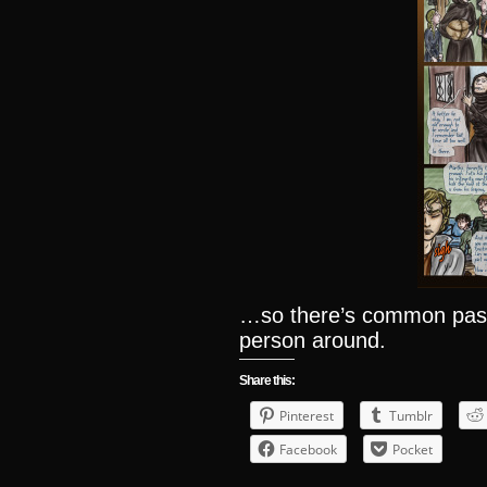
…so there’s common past,
person around.
Share this:
Pinterest
Tumblr
Facebook
Pocket