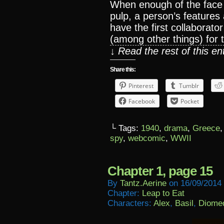
When enough of the face 
pulp, a person’s features
have the first collaborato
(among other things) for
↓ Read the rest of this e
Share this:
Pinterest
Tumblr
Facebook
Pocket
└ Tags:
1940
,
drama
,
Greece
spy
,
webcomic
,
WWII
Chapter 1, page 15
By
Tantz.aerine
on
16/09/2014
Chapter:
Leap to Eat
Characters:
Alex
,
Basil
,
Diome