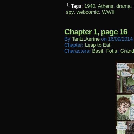
└ Tags:
1940
,
Athens
,
drama
,
spy
,
webcomic
,
WWII
Chapter 1, page 16
By
Tantz.aerine
on
16/09/2014
Chapter:
Leap to Eat
Characters:
Basil
,
Fotis
,
Grand