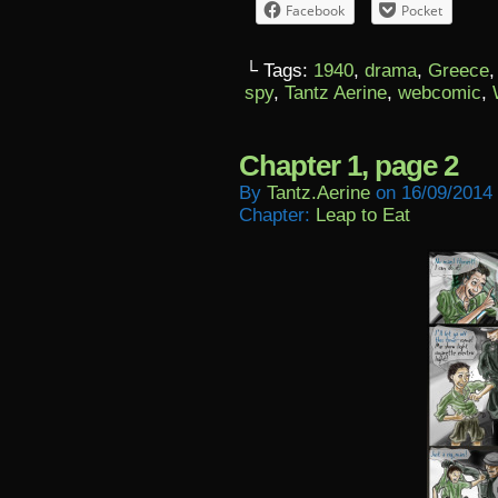
Facebook
Pocket
└ Tags:
1940
,
drama
,
Greece
spy
,
Tantz Aerine
,
webcomic
,
Chapter 1, page 2
By
Tantz.aerine
on
16/09/2014
Chapter:
Leap to Eat