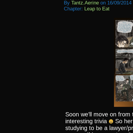
By
Tantz.aerine
on
16/09/2014
Chapter:
Leap to Eat
Soon we’ll move on from t
interesting trivia
So her
studying to be a lawyer/p