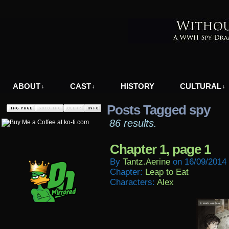
A WWII Comic in Nazi-Occupied Greece
ABOUT
CAST
HISTORY
CULTURAL
↓
↓
↓
Posts Tagged spy
86 results.
Chapter 1, page 1
By
Tantz.aerine
on
16/09/2014
Chapter:
Leap to Eat
Characters:
Alex