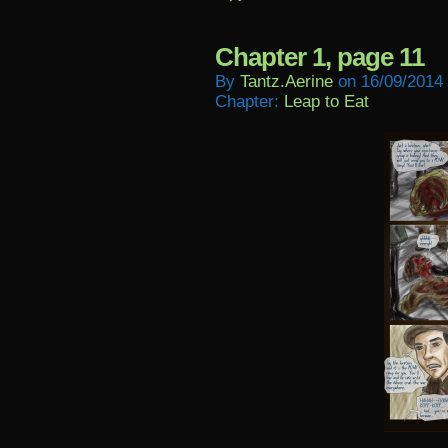
Chapter 1, page 11
By
Tantz.aerine
on
16/09/2014
Chapter:
Leap to Eat