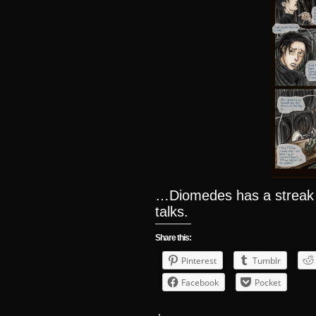
…Diomedes has a streak
talks.
Share this:
Pinterest
Tumblr
Facebook
Pocket