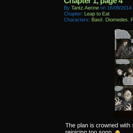
Chapter 1, page 4
By
Tantz.aerine
on
16/09/2014
Chapter:
Leap to Eat
Characters:
Basil
,
Diomedes
,
F
The plan is crowned wit
rejoicing too soon.