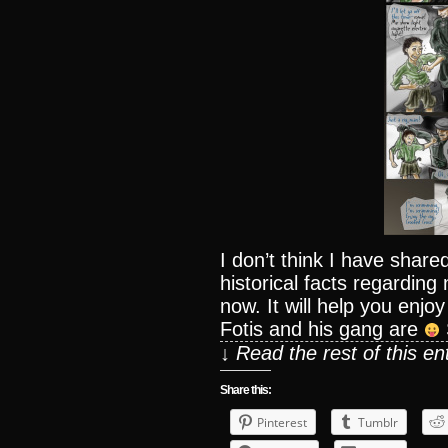
I don’t think I have sha
historical facts regarding
now. It will help you enj
Fotis and his gang are
↓ Read the rest of this e
Share this:
Pinterest
Tumblr