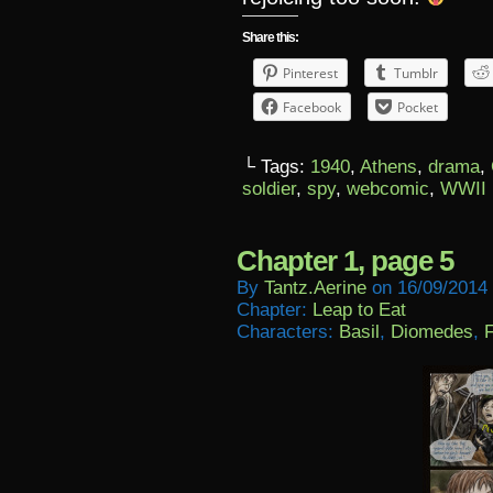
Share this:
Pinterest
Tumblr
Facebook
Pocket
└ Tags:
1940
,
Athens
,
drama
,
soldier
,
spy
,
webcomic
,
WWII
Chapter 1, page 5
By
Tantz.aerine
on
16/09/2014
Chapter:
Leap to Eat
Characters:
Basil
,
Diomedes
,
F