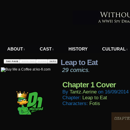
A WWII Comic in Nazi-Occupied Greece
ABOUT
CAST
HISTORY
CULTURAL
↓
↓
↓
Leap to Eat
29 comics.
Chapter 1 Cover
By
Tantz.aerine
on
16/09/2014
Chapter:
Leap to Eat
Characters:
Fotis