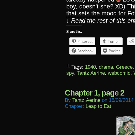
boy, doesn’t she? XD) This
that sets the mood for Foti
↓ Read the rest of this e
Share this:
Pinterest
Tumblr
Facebook
Pocket
└ Tags:
1940
,
drama
,
Greece
spy
,
Tantz Aerine
,
webcomic
,
Chapter 1, page 2
By
Tantz.aerine
on
16/09/2014
Chapter:
Leap to Eat