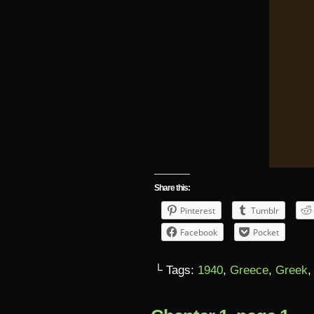
Share this:
Pinterest
Tumblr
Facebook
Pocket
└ Tags:
1940
,
Greece
,
Greek