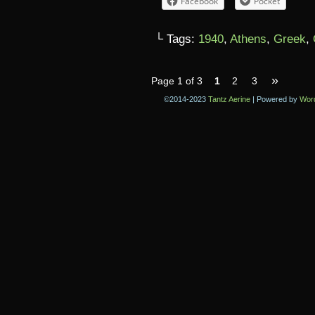
Facebook
Pocket
└ Tags:
1940
,
Athens
,
Greek
,
»
Page 1 of 3
1
2
3
©2014-2023
Tantz Aerine
|
Powered by
Wor