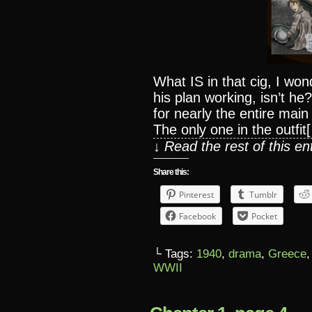
What IS in that cig, I wo
his plan working, isn’t h
for nearly the entire mai
The only one in the outfit
↓ Read the rest of this e
Share this:
Pinterest
Tumblr
Facebook
Pocket
└ Tags:
1940
,
drama
,
Greece
WWII