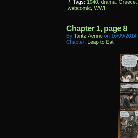
└ Tags:
1940
,
drama
,
Greece
webcomic
,
WWII
Chapter 1, page 8
By
Tantz.aerine
on
16/09/2014
Chapter:
Leap to Eat