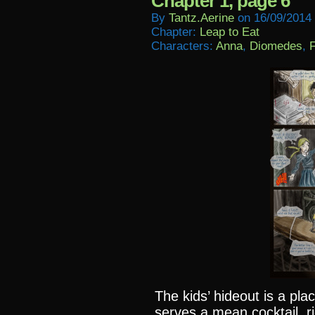
Chapter 1, page 6
By
Tantz.aerine
on
16/09/2014
Chapter:
Leap to Eat
Characters:
Anna
,
Diomedes
,
F
The kids’ hideout is a plac
serves a mean cocktail, r