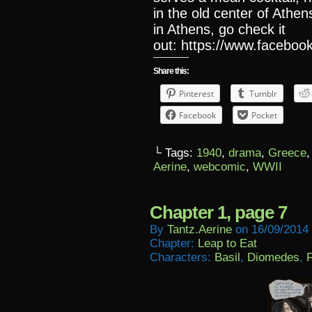
in the old center of Athen
in Athens, go check it
out: https://www.facebook
Share this:
Pinterest
Tumblr
Facebook
Pocket
└ Tags:
1940
,
drama
,
Greece
Aerine
,
webcomic
,
WWII
Chapter 1, page 7
By
Tantz.aerine
on
16/09/2014
Chapter:
Leap to Eat
Characters:
Basil
,
Diomedes
,
F