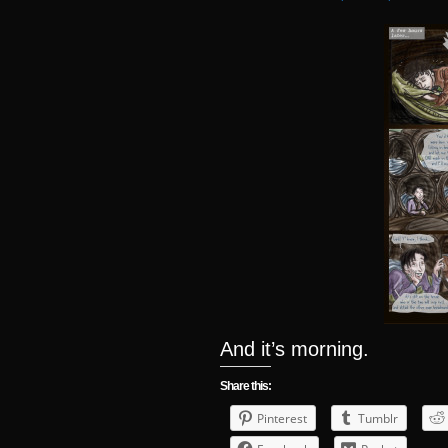
And it’s morning.
Share this:
Pinterest
Tumblr