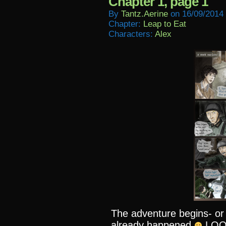
Chapter 1, page 1
By
Tantz.aerine
on
16/09/2014
Chapter:
Leap to Eat
Characters:
Alex
The adventure begins- or
already happened
LOOKI