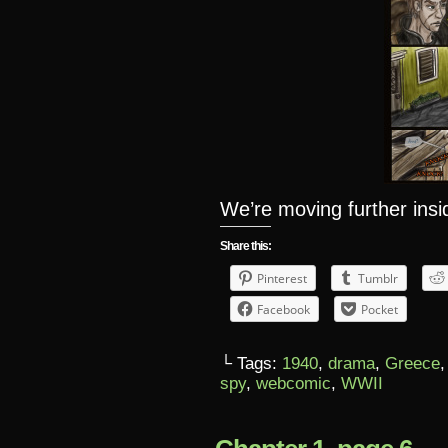
We’re moving further ins
Share this:
Pinterest
Tumblr
Facebook
Pocket
└ Tags:
1940
,
drama
,
Greece
spy
,
webcomic
,
WWII