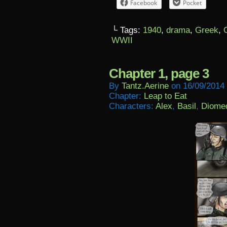
Facebook
Pocket
└ Tags:
1940
,
drama
,
Greek
,
WWII
Chapter 1, page 3
By
Tantz.aerine
on
16/09/2014
Chapter:
Leap to Eat
Characters:
Alex
,
Basil
,
Diome