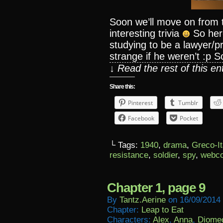
Soon we’ll move on from t
interesting trivia
So her
studying to be a lawyer/p
strange if he weren’t :p S
↓ Read the rest of this e
Share this:
Pinterest
Tumblr
Facebook
Pocket
└ Tags:
1940
,
drama
,
Greco-It
resistance
,
soldier
,
spy
,
webc
Chapter 1, page 9
By
Tantz.aerine
on
16/09/2014
Chapter:
Leap to Eat
Characters:
Alex
,
Anna
,
Diome