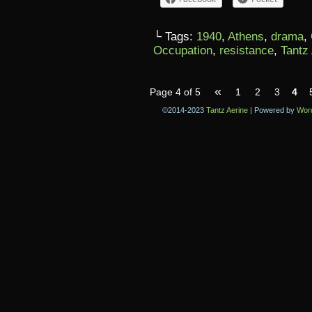
└ Tags:
1940
,
Athens
,
drama
,
Occupation
,
resistance
,
Tantz
«
Page 4 of 5
1
2
3
4
©2014-2023
Tantz Aerine
|
Powered by
Wor