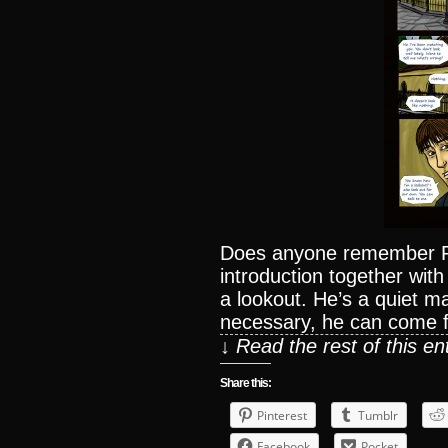
Does anyone remember P
introduction together with
a lookout. He’s a quiet 
necessary, he can come 
↓ Read the rest of this e
Share this:
Pinterest
Tumblr
Facebook
Pocket