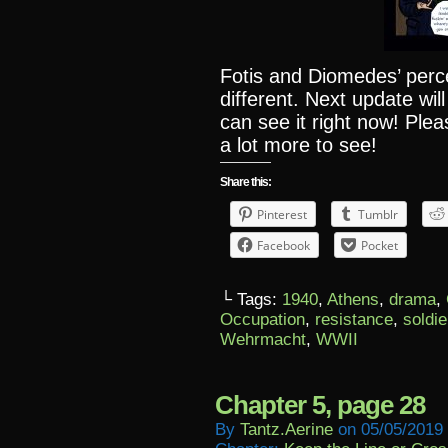
Fotis and Diomedes’ perce
different. Next update wi
can see it right now! Ple
a lot more to see!
Share this:
Pinterest
Tumblr
Facebook
Pocket
└ Tags:
1940
,
Athens
,
drama
,
Occupation
,
resistance
,
soldie
Wehrmacht
,
WWII
Chapter 5, page 28
By
Tantz.aerine
on
05/05/2019