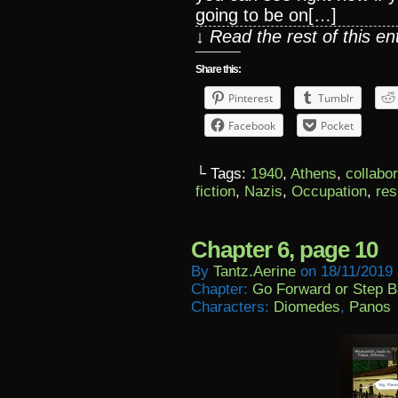
going to be on[…]
↓ Read the rest of this e
Share this:
Pinterest
Tumblr
Facebook
Pocket
└ Tags:
1940
,
Athens
,
collabo
fiction
,
Nazis
,
Occupation
,
res
Chapter 6, page 10
By
Tantz.aerine
on
18/11/2019
Chapter:
Go Forward or Step 
Characters:
Diomedes
,
Panos