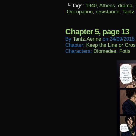
└ Tags:
1940
,
Athens
,
drama
,
Occupation
,
resistance
,
Tantz
Chapter 5, page 13
By
Tantz.aerine
on
24/09/2018
Chapter:
Keep the Line or Cross
Characters:
Diomedes
,
Fotis