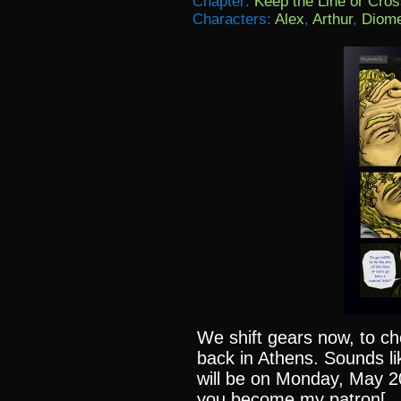
Chapter:
Keep the Line or Cross
Characters:
Alex
,
Arthur
,
Diom
We shift gears now, to c
back in Athens. Sounds li
will be on Monday, May 20
you become my patron[…