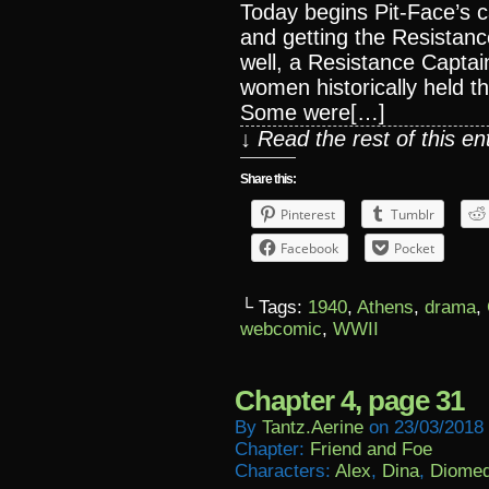
Today begins Pit-Face’s 
and getting the Resistanc
well, a Resistance Captain
women historically held th
Some were[…]
↓ Read the rest of this e
Share this:
Pinterest
Tumblr
Facebook
Pocket
└ Tags:
1940
,
Athens
,
drama
,
webcomic
,
WWII
Chapter 4, page 31
By
Tantz.aerine
on
23/03/2018
Chapter:
Friend and Foe
Characters:
Alex
,
Dina
,
Diome