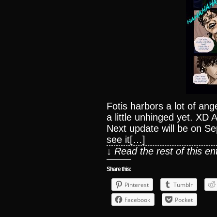
Fotis harbors a lot of anger
a little unhinged yet. XD 
Next update will be on S
see it[…]
↓ Read the rest of this e
Share this:
Pinterest
Tumblr
Facebook
Pocket