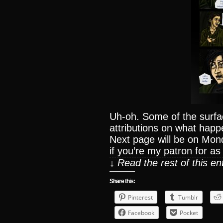
Uh-oh. Some of the surfa
attributions on what happ
Next page will be on Mon
if you’re my patron for as l
↓ Read the rest of this e
Share this:
Pinterest
Tumblr
Facebook
Pocket