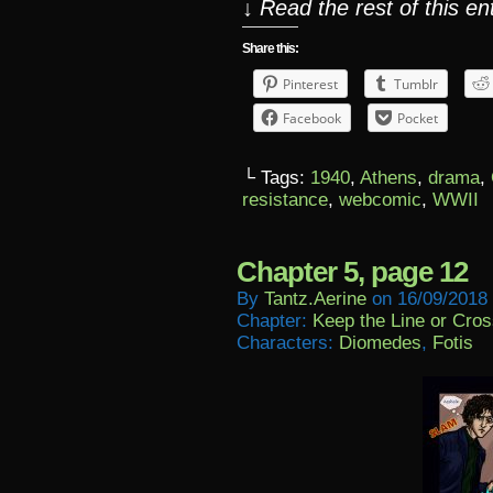
↓ Read the rest of this e
Share this:
Pinterest
Tumblr
Facebook
Pocket
└ Tags:
1940
,
Athens
,
drama
,
resistance
,
webcomic
,
WWII
Chapter 5, page 12
By
Tantz.aerine
on
16/09/2018
Chapter:
Keep the Line or Cross
Characters:
Diomedes
,
Fotis