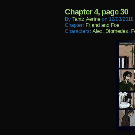
Chapter 4, page 30
By
Tantz.aerine
on
12/03/2018
Chapter:
Friend and Foe
Characters:
Alex
,
Diomedes
,
F