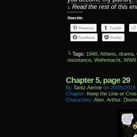
↓ Read the rest of this e
Share this:
Pinterest
Tumblr
Facebook
Pocket
└ Tags:
1940
,
Athens
,
drama
,
resistance
,
Wehrmacht
,
WWII
Chapter 5, page 29
By
Tantz.aerine
on
20/05/2019
Chapter:
Keep the Line or Cross
Characters:
Alex
,
Arthur
,
Diom