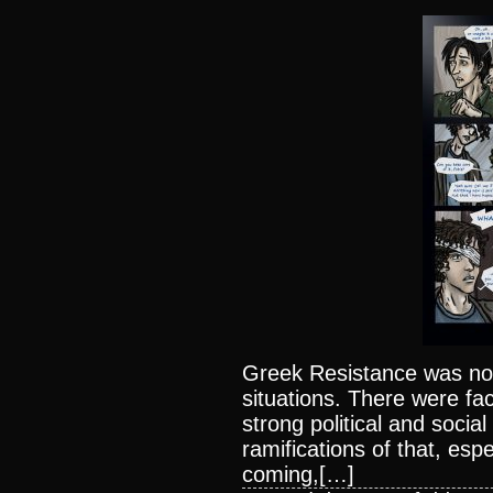
Greek Resistance was not 
situations. There were fa
strong political and socia
ramifications of that, espe
coming,[…]