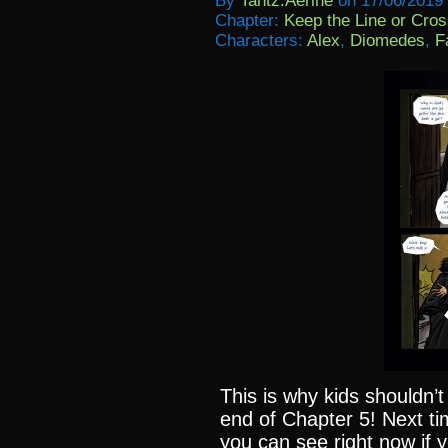
By
Tantz.aerine
on
17/06/2019
Chapter:
Keep the Line or Cross
Characters:
Alex
,
Diomedes
,
F
This is why kids shouldn’t
end of Chapter 5! Next ti
you can see right now if 