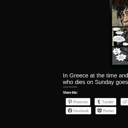
In Greece at the time and
who dies on Sunday goes
Share this:
Pinterest
Tumblr
Facebook
Pocket