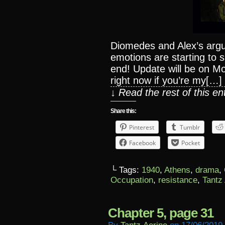
Diomedes and Alex’s argu
emotions are starting to 
end! Update will be on Mo
right now if you’re my[…]
↓ Read the rest of this e
Share this:
Pinterest
Tumblr
Facebook
Pocket
└ Tags:
1940
,
Athens
,
drama
,
Occupation
,
resistance
,
Tantz
Chapter 5, page 31