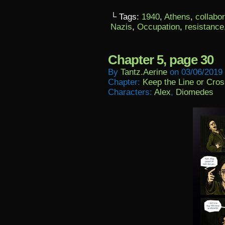
└ Tags:
1940
,
Athens
,
collabo
Nazis
,
Occupation
,
resistance
Chapter 5, page 30
By
Tantz.aerine
on
03/06/2019
Chapter:
Keep the Line or Cross
Characters:
Alex
,
Diomedes