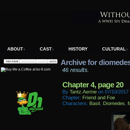
A WWII Comic in Nazi-Occupied Greece
ABOUT
CAST
HISTORY
CULTURAL
↓
↓
↓
Archive for diomede
46 results.
Chapter 4, page 20
By
Tantz.aerine
on
07/10/2017
Chapter:
Friend and Foe
Characters:
Basil
,
Diomedes
,