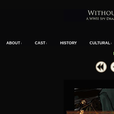
A WWII Comic in Nazi-Occupied Greece
ABOUT
CAST
HISTORY
CULTURAL
↓
↓
↓