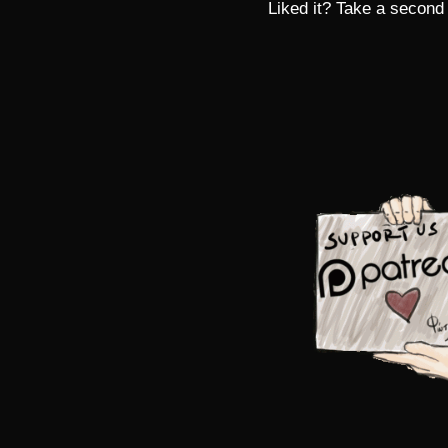
Liked it? Take a second