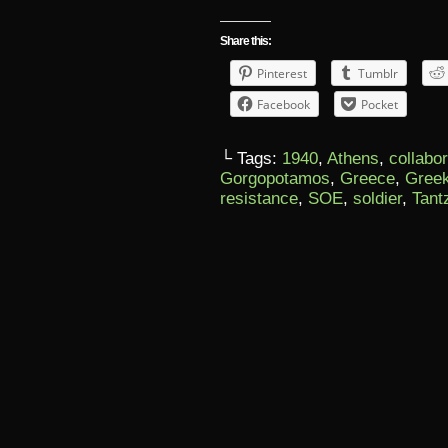
Share this:
Pinterest
Tumblr
Facebook
Pocket
└ Tags:
1940
,
Athens
,
collabo
Gorgopotamos
,
Greece
,
Gree
resistance
,
SOE
,
soldier
,
Tant