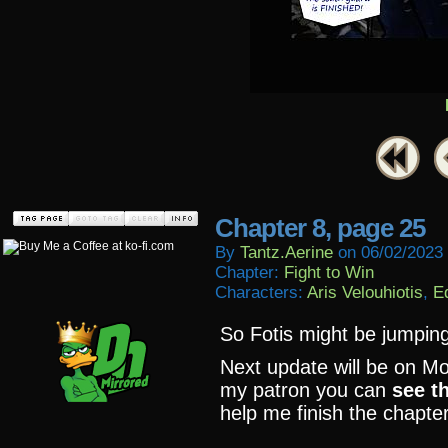
Chapter 8, page 25
By
Tantz.aerine
on
06/02/2023
Chapter:
Fight to Win
Characters:
Aris Velouhiotis
,
E
So Fotis might be jumping
Next update will be on Mo
my patron you can
see t
help me finish the chapter