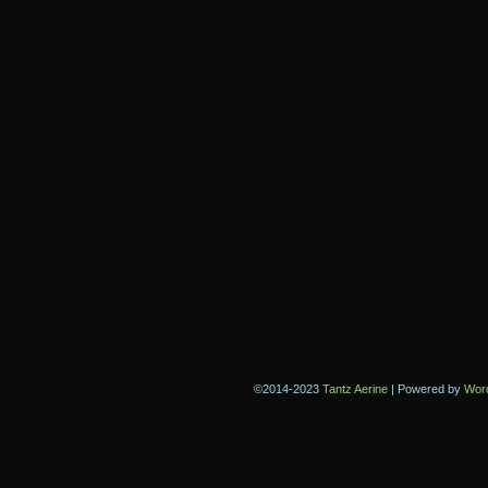
©2014-2023
Tantz Aerine
|
Powered by
Wor