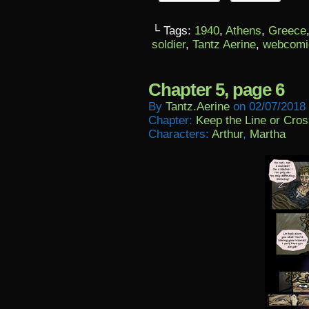
└ Tags:
1940
,
Athens
,
Greece
soldier
,
Tantz Aerine
,
webcomi
Chapter 5, page 6
By
Tantz.aerine
on
02/07/2018
Chapter:
Keep the Line or Cross
Characters:
Arthur
,
Martha