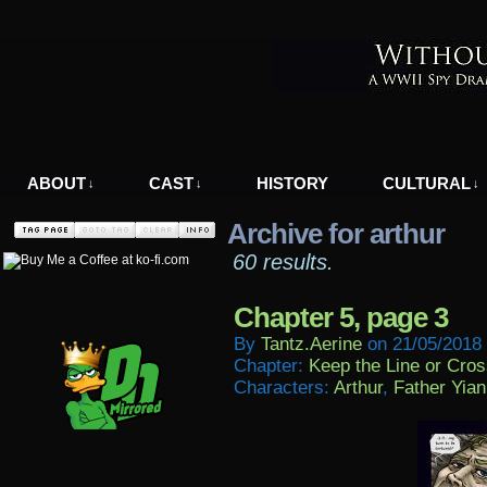
A WWII Comic in Nazi-Occupied Greece
ABOUT
CAST
HISTORY
CULTURAL
↓
↓
↓
Archive for arthur
60 results.
Chapter 5, page 3
By
Tantz.aerine
on
21/05/2018
Chapter:
Keep the Line or Cross
Characters:
Arthur
,
Father Yian