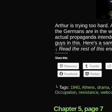
Arthur is trying too hard.
the Germans are in the war 
actual propaganda intend
guys in this. Here’s a sam
↓ Read the rest of this e
Share this:
Pinterest
Tumblr
Facebook
Pocket
└ Tags:
1940
,
Athens
,
drama
,
Occupation
,
resistance
,
webc
Chapter 5, page 7