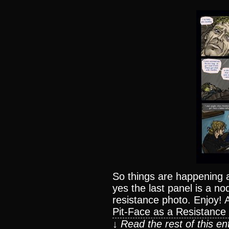
So things are happening al
yes the last panel is a n
resistance photo. Enjoy!
Pit-Face as a Resistance
↓ Read the rest of this e