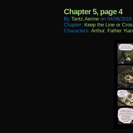
Chapter 5, page 4
By
Tantz.aerine
on
04/06/2018
Chapter:
Keep the Line or Cross
Characters:
Arthur
,
Father Yian