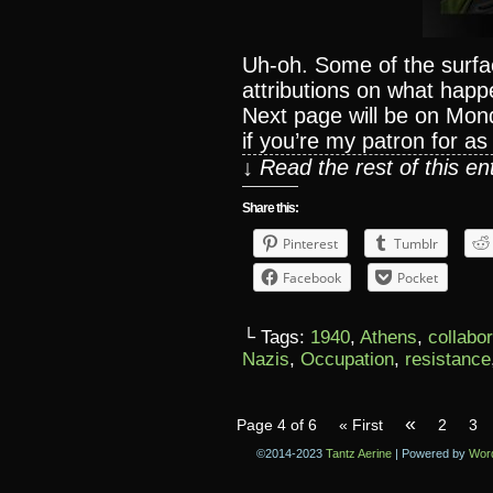
Uh-oh. Some of the surfa
attributions on what happ
Next page will be on Mon
if you’re my patron for as l
↓ Read the rest of this e
Share this:
Pinterest
Tumblr
Facebook
Pocket
└ Tags:
1940
,
Athens
,
collabo
Nazis
,
Occupation
,
resistance
«
Page 4 of 6
« First
2
3
©2014-2023
Tantz Aerine
|
Powered by
Wor