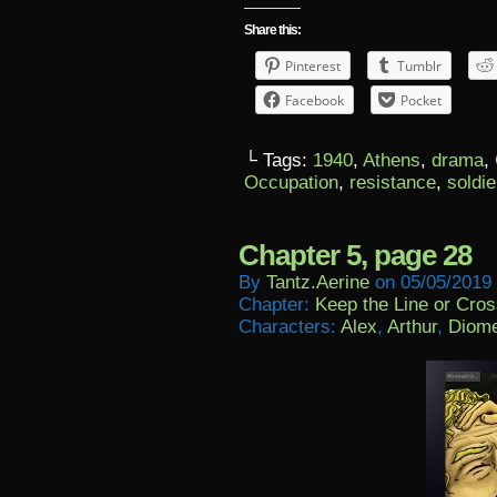
Share this:
Pinterest
Tumblr
Facebook
Pocket
└ Tags:
1940
,
Athens
,
drama
,
Occupation
,
resistance
,
soldie
Chapter 5, page 28
By
Tantz.aerine
on
05/05/2019
Chapter:
Keep the Line or Cross
Characters:
Alex
,
Arthur
,
Diom