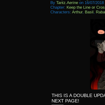
By
Tantz.aerine
on
16/07/2018
Chapter:
Keep the Line or Cross
Characters:
Arthur
,
Basil
,
Raba
THIS IS A DOUBLE UPD
NEXT PAGE!