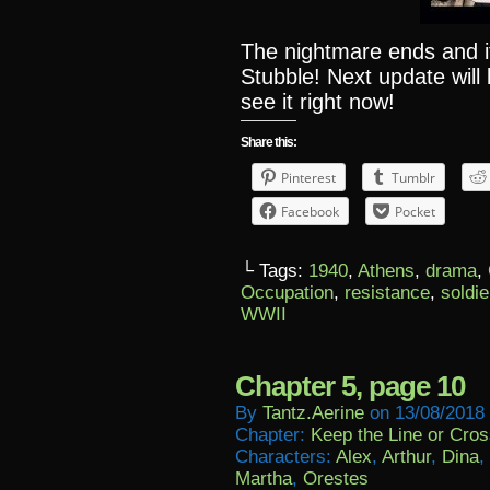
The nightmare ends and it
Stubble! Next update will
see it right now!
Share this:
Pinterest
Tumblr
Facebook
Pocket
└ Tags:
1940
,
Athens
,
drama
,
Occupation
,
resistance
,
soldie
WWII
Chapter 5, page 10
By
Tantz.aerine
on
13/08/2018
Chapter:
Keep the Line or Cross
Characters:
Alex
,
Arthur
,
Dina
,
Martha
,
Orestes