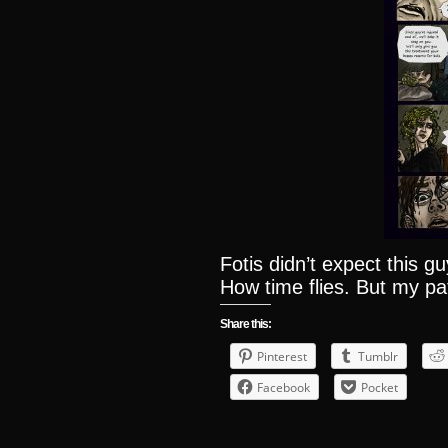
Fotis didn’t expect this 
How time flies. But my pa
Share this:
Pinterest
Tumblr
Facebook
Pocket