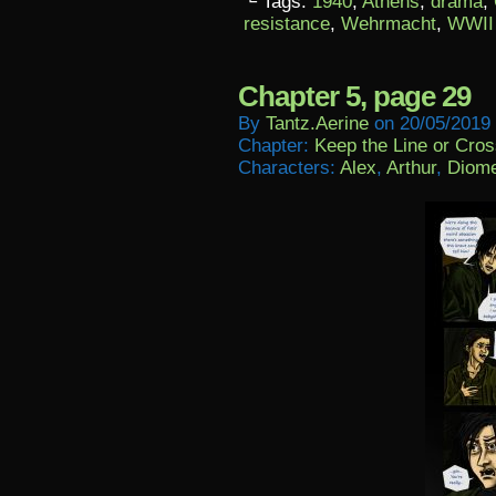
└ Tags:
1940
,
Athens
,
drama
,
resistance
,
Wehrmacht
,
WWII
Chapter 5, page 29
By
Tantz.aerine
on
20/05/2019
Chapter:
Keep the Line or Cross
Characters:
Alex
,
Arthur
,
Diom