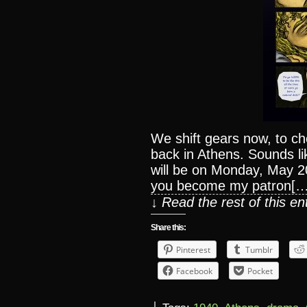
We shift gears now, to c
back in Athens. Sounds li
will be on Monday, May 20
you become my patron[…
↓ Read the rest of this e
Share this:
Pinterest
Tumblr
Facebook
Pocket