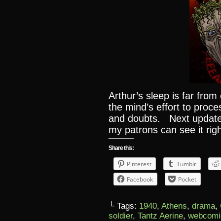
Arthur’s sleep is far fro
the mind’s effort to proc
and doubts. Next update 
my patrons can see it rig
Share this:
Pinterest
Tumblr
Facebook
Pocket
└ Tags:
1940
,
Athens
,
drama
,
soldier
,
Tantz Aerine
,
webcomi