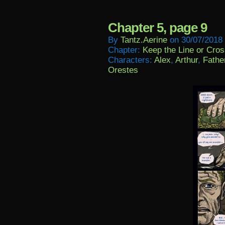
Chapter 5, page 9
By
Tantz.aerine
on
30/07/2018
Chapter:
Keep the Line or Cross
Characters:
Alex
,
Arthur
,
Fathe
Orestes