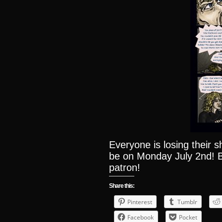
Everyone is losing their 
be on Monday July 2nd! B
patron!
Share this:
Pinterest
Tumblr
Facebook
Pocket