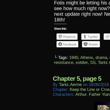
Fotis might be letting his
see how much right now?
next update right now! N
18th!
Share this:
Pinterest
Tumblr
Facebook
Pocket
└ Tags:
1940
,
Athens
,
drama
,
resistance
,
soldier
,
SS
,
Tantz 
Chapter 5, page 5
By
Tantz.aerine
on
18/06/2018
Chapter:
Keep the Line or Cross
Characters:
Arthur
,
Father Yian