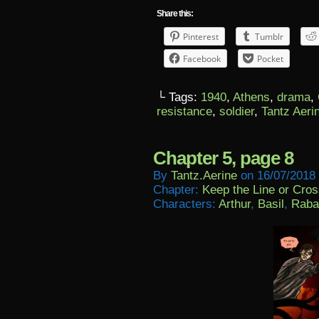
Share this:
Pinterest
Tumblr
Facebook
Pocket
└ Tags:
1940
,
Athens
,
drama
,
resistance
,
soldier
,
Tantz Aeri
Chapter 5, page 8
By
Tantz.aerine
on
16/07/2018
Chapter:
Keep the Line or Cross
Characters:
Arthur
,
Basil
,
Raba